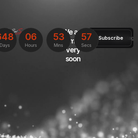
We are
6
4
8
0
6
5
3
5
7
Subscribe
coming
Days
Hours
Mins
Secs
very
soon