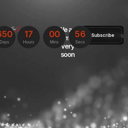
We are
6
5
0
1
7
0
0
5
6
Subscribe
coming
Days
Hours
Mins
Secs
very
soon